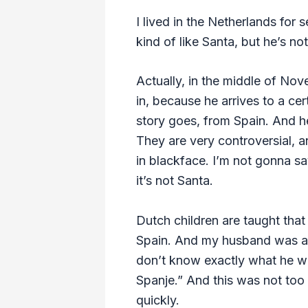
I lived in the Netherlands for
kind of like Santa, but he’s no
Actually, in the middle of Nove
in, because he arrives to a ce
story goes, from Spain. And he
They are very controversial, a
in blackface. I’m not gonna sa
it’s not Santa.
Dutch children are taught that
Spain. And my husband was actu
don’t know exactly what he was
Spanje.” And this was not too
quickly.