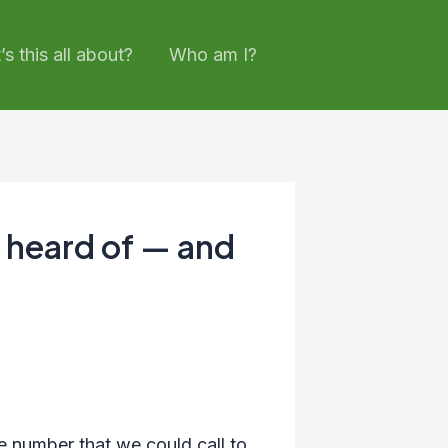
s this all about?
Who am I?
 heard of — and
 number that we could call to