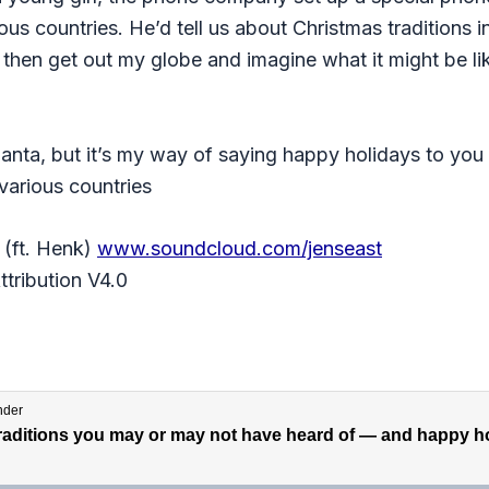
us countries. He’d tell us about Christmas traditions 
 then get out my globe and imagine what it might be li
Santa, but it’s my way of saying happy holidays to you
various countries
(ft. Henk)
www.soundcloud.com/jenseast
tribution V4.0