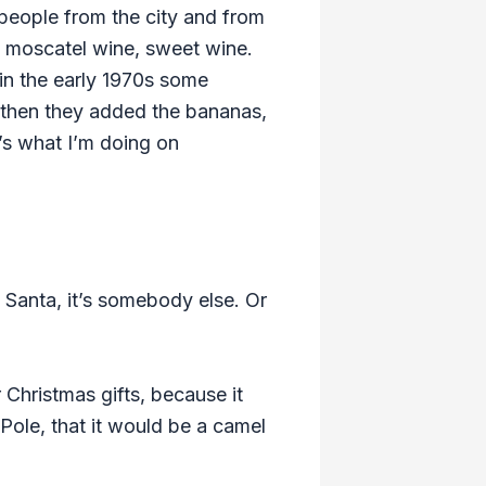
y people from the city and from
nk moscatel wine, sweet wine.
in the early 1970s some
nd then they added the bananas,
t’s what I’m doing on
te Santa, it’s somebody else. Or
 Christmas gifts, because it
 Pole, that it would be a camel