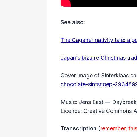
See also:
The Caganer nativity tale: a p
Japan’s bizarre Christmas trad
Cover image of Sinterklaas ca
chocolate-sintsnoep-293489
Music: Jens East — Daybreak 
Licence: Creative Commons At
Transcription
(
remember, this 