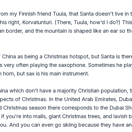
rom my Finnish friend Tuula, that Santa doesn’t live in 
s right, Korvatunturi. (There, Tuula, how’d I do?) This
n border, and the mountain is shaped like an ear so tha
 China as being a Christmas hotspot, but Santa is there
’s very often playing the saxophone. Sometimes he play
horn, but sax is his main instrument.
ina which don’t have a majority Christian population, th
pects of Christmas. In the United Arab Emirates, Dub
 Christmas season there corresponds to the Dubai Sho
if you’re into malls, giant Christmas trees, and lavish
ou. And you can even go skiing because they have an i