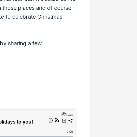
in those places and of course
ke to celebrate Christmas
 by sharing a few