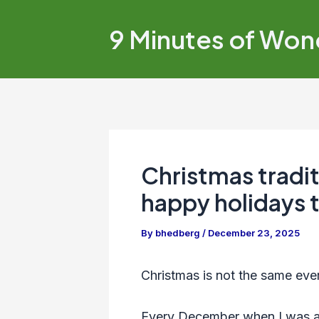
Skip
to
9 Minutes of Won
content
Christmas tradi
happy holidays 
By
bhedberg
/
December 23, 2025
Christmas is not the same ever
Every December when I was a 