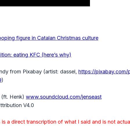
ooping figure in Catalan Christmas culture
ition: eating KFC (here’s why)
ndy from Pixabay (artist: dassel,
https://pixabay.com/
9
)
(ft. Henk)
www.soundcloud.com/jenseast
tribution V4.0
is a direct transcription of what I said and is not actua