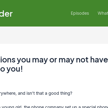
der
Episodes
What’
tions you may or may not have
to you!
ywhere, and isn’t that a good thing?
young girl, the phone company set up a special phone