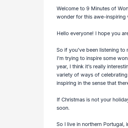
Welcome to 9 Minutes of Wonde
wonder for this awe-inspiring 
Hello everyone! I hope you are 
So if you’ve been listening to 
I’m trying to inspire some wo
year, I think it’s really inter
variety of ways of celebrating
inspiring in the sense that the
If Christmas is not your holiday
soon.
So I live in northern Portugal,