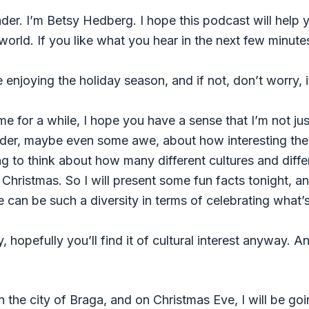
r. I’m Betsy Hedberg. I hope this podcast will help y
world. If you like what you hear in the next few minute
enjoying the holiday season, and if not, don’t worry, it
me for a while, I hope you have a sense that I’m not jus
nder, maybe even some awe, about how interesting the w
esting to think about how many different cultures and dif
 Christmas. So I will present some fun facts tonight, a
re can be such a diversity in terms of celebrating what’
, hopefully you’ll find it of cultural interest anyway. And
 in the city of Braga, and on Christmas Eve, I will be go