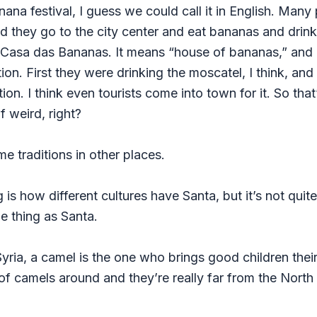
nana festival, I guess we could call it in English. Man
nd they go to the city center and eat bananas and dri
d Casa das Bananas. It means “house of bananas,” and 
tion. First they were drinking the moscatel, I think, a
ion. I think even tourists come into town for it. So tha
f weird, right?
e traditions in other places.
ng is how different cultures have Santa, but it’s not qui
e thing as Santa.
Syria, a camel is the one who brings good children their
 of camels around and they’re really far from the North