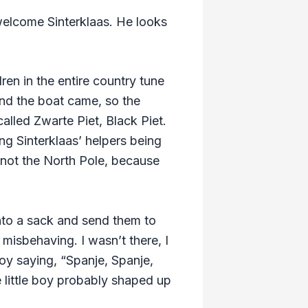
 welcome Sinterklaas. He looks
dren in the entire country tune
and the boat came, so the
alled Zwarte Piet, Black Piet.
ng Sinterklaas’ helpers being
, not the North Pole, because
into a sack and send them to
misbehaving. I wasn’t there, I
oy saying, “Spanje, Spanje,
 little boy probably shaped up