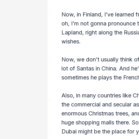
Now, in Finland, I’ve learned f
oh, I’m not gonna pronounce thi
Lapland, right along the Russia
wishes.
Now, we don’t usually think of
lot of Santas in China. And he
sometimes he plays the French 
Also, in many countries like Ch
the commercial and secular as
enormous Christmas trees, and
huge shopping malls there. So 
Dubai might be the place for y