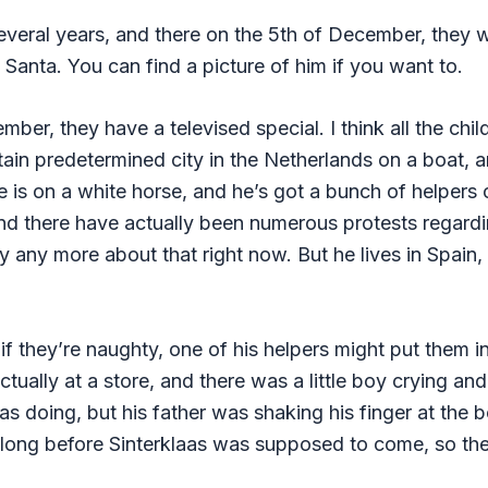
 several years, and there on the 5th of December, they
t Santa. You can find a picture of him if you want to.
mber, they have a televised special. I think all the chil
rtain predetermined city in the Netherlands on a boat, 
 is on a white horse, and he’s got a bunch of helpers c
nd there have actually been numerous protests regardi
y any more about that right now. But he lives in Spain
 if they’re naughty, one of his helpers might put them 
ally at a store, and there was a little boy crying and 
 doing, but his father was shaking his finger at the b
 long before Sinterklaas was supposed to come, so the