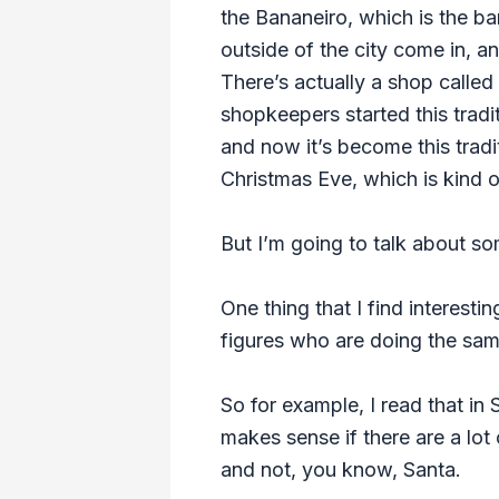
the Bananeiro, which is the ba
outside of the city come in, a
There’s actually a shop calle
shopkeepers started this tradi
and now it’s become this tradit
Christmas Eve, which is kind o
But I’m going to talk about som
One thing that I find interesti
figures who are doing the sam
So for example, I read that in 
makes sense if there are a lot
and not, you know, Santa.