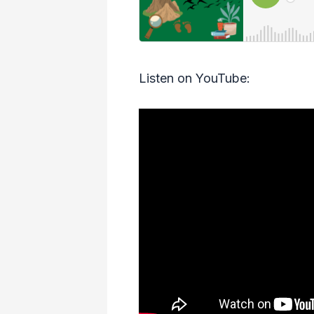
Listen on YouTube: