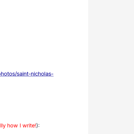
photos/saint-nicholas-
lly how I write!
):