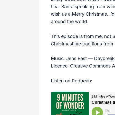
hear Santa speaking from vario
wish us a Merry Christmas. I’d
around the world.
This episode is from me, not 
Christmastime traditions from 
Music: Jens East — Daybreak 
Licence: Creative Commons At
Listen on Podbean: