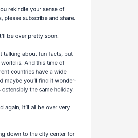
ou rekindle your sense of
s, please subscribe and share.
’ll be over pretty soon.
t talking about fun facts, but
orld is. And this time of
ferent countries have a wide
nd maybe you’ll find it wonder-
s ostensibly the same holiday.
 again, it’ll all be over very
ing down to the city center for