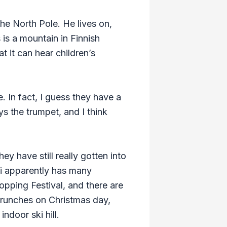
the North Pole. He lives on,
 is a mountain in Finnish
t it can hear children’s
. In fact, I guess they have a
s the trumpet, and I think
ey have still really gotten into
ai apparently has many
pping Festival, and there are
 brunches on Christmas day,
ndoor ski hill.